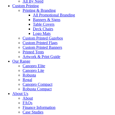
All By Need
Custom Printing
Printing & Branding
All Promotional Branding
Banners & Signs
Table Covers
Deck Chairs
Logo Mats
Custom Printed Gazebos
Custom Printed Flags
Custom Printed Banners
Printed Tents
Artwork & Print Guide
Our Range
Canopro Elite
Canopro Lite
Robusta
Regal
Canopro Compact
Robusta Compact
About Us
About
FAQs
Finance Information
Case Studies