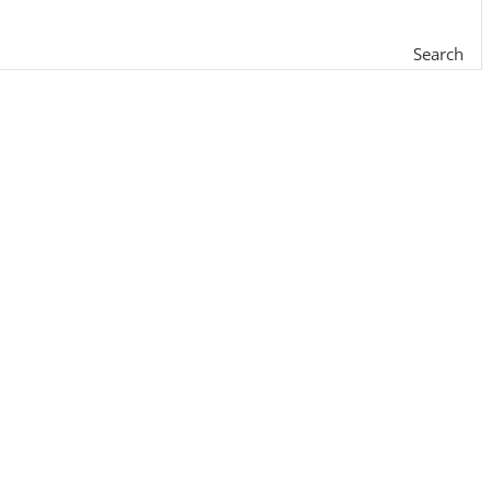
Search