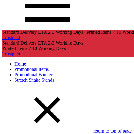
Standard Delivery ETA 2-3 Working Days | Printed Items 7-10 Work
Trustpilot
Standard Delivery ETA 2-3 Working Days
Printed Items 7-10 Working Days
Trustpilot
Home
Promotional Items
Promotional Banners
Stretch Snake Stands
return to top of page