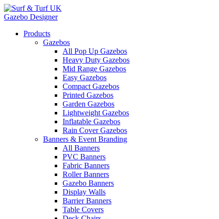
Gazebo Designer
Products
Gazebos
All Pop Up Gazebos
Heavy Duty Gazebos
Mid Range Gazebos
Easy Gazebos
Compact Gazebos
Printed Gazebos
Garden Gazebos
Lightweight Gazebos
Inflatable Gazebos
Rain Cover Gazebos
Banners & Event Branding
All Banners
PVC Banners
Fabric Banners
Roller Banners
Gazebo Banners
Display Walls
Barrier Banners
Table Covers
Deck Chairs