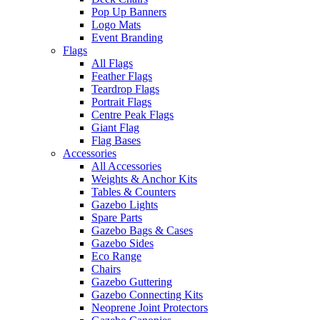
Pop Up Banners
Logo Mats
Event Branding
Flags
All Flags
Feather Flags
Teardrop Flags
Portrait Flags
Centre Peak Flags
Giant Flag
Flag Bases
Accessories
All Accessories
Weights & Anchor Kits
Tables & Counters
Gazebo Lights
Spare Parts
Gazebo Bags & Cases
Gazebo Sides
Eco Range
Chairs
Gazebo Guttering
Gazebo Connecting Kits
Neoprene Joint Protectors