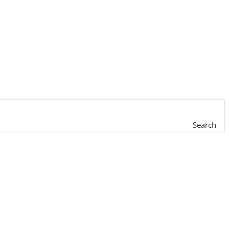
Search