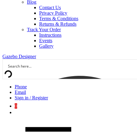
Blog
Contact Us
Privacy Policy
Terms & Conditions
Returns & Refunds
Track Your Order
Instructions
Events
Gallery
Gazebo Designer
Phone
Email
Sign in / Register
0