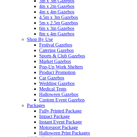
3m x 3m Gazebos
4m x 2m Gazebos
4m x 4m Gazebos
4.5m x 3m Gazebos
5m x 2.5m Gazebos
6m x 3m Gazebos
8m x 4m Gazebos
Shop By Use
Festival Gazebos
Catering Gazebos
Sports & Club Gazebos
Market Gazebos
Pop‑Up Work Shelters
Product Promotion
Car Gazebos
Wedding Gazebos
Medical Tents
Halloween Gazebos
Custom Event Gazebos
Packages
Fully Printed Package
Impact Package
Instant Event Package
Motorsport Package
Halloween Print Packages