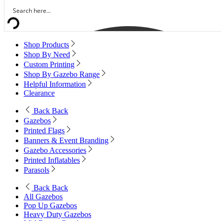
Shop Products
Shop By Need
Custom Printing
Shop By Gazebo Range
Helpful Information
Clearance
Back
Back
Gazebos
Printed Flags
Banners & Event Branding
Gazebo Accessories
Printed Inflatables
Parasols
Back
Back
All Gazebos
Pop Up Gazebos
Heavy Duty Gazebos