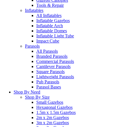
Gazebo Canopies
Tools & Repair
Inflatables
All Inflatables
Inflatable Gazebos
Inflatable Arch
Inflatable Domes
Inflatable Light Tube
Impact Cube
Parasols
All Parasols
Branded Parasols
Commercial Parasols
Cantilever Parasols
Square Parasols
Lightweight Parasols
Pub Parasols
Parasol Bases
Shop By Need
Shop By Size
Small Gazebos
Hexagonal Gazebos
1.5m x 1.5m Gazebos
2m x 2m Gazebos
3m x 2m Gazebos