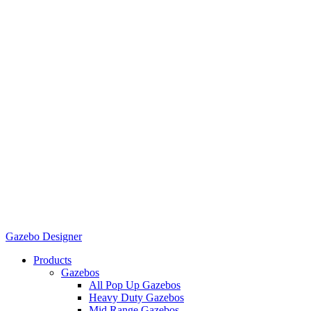
Gazebo Designer
Products
Gazebos
All Pop Up Gazebos
Heavy Duty Gazebos
Mid Range Gazebos