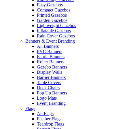
Easy Gazebos
Compact Gazebos
Printed Gazebos
Garden Gazebos
Lightweight Gazebos
Inflatable Gazebos
Rain Cover Gazebos
Banners & Event Branding
All Banners
PVC Banners
Fabric Banners
Roller Banners
Gazebo Banners
Display Walls
Barrier Banners
Table Covers
Deck Chairs
Pop Up Banners
Logo Mats
Event Branding
Flags
All Flags
Feather Flags
Teardrop Flags