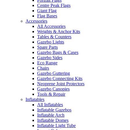
Portrait Flags
Centre Peak Flags
Giant Flag
Flag Bases
Accessories
All Accessories
Weights & Anchor Kits
Tables & Counters
Gazebo Lights
Spare Parts
Gazebo Bags & Cases
Gazebo Sides
Eco Range
Chairs
Gazebo Guttering
Gazebo Connecting Kits
Neoprene Joint Protectors
Gazebo Canopies
Tools & Repair
Inflatables
All Inflatables
Inflatable Gazebos
Inflatable Arch
Inflatable Domes
Inflatable Light Tube