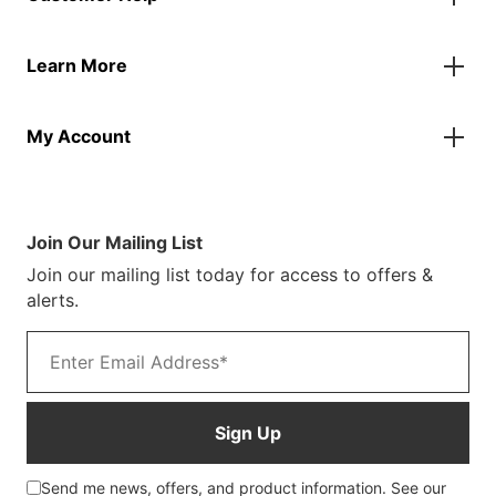
Flags
Contact Us
Banners
Learn More
FAQs
Inflatables
Finance Information
Parasols
About Us
Returns & Refunds
Spare Parts
My Account
Our Story
Track Your Order
Case Studies
Product Instructions
My Account
Sustainability
Terms & Conditions
Log In/Register
Brochure
Warranty Terms
Join Our Mailing List
Blog
Join our mailing list today for access to offers &
Customer Photos
alerts.
Email address
Sign Up
Send me news, offers, and product information. See our