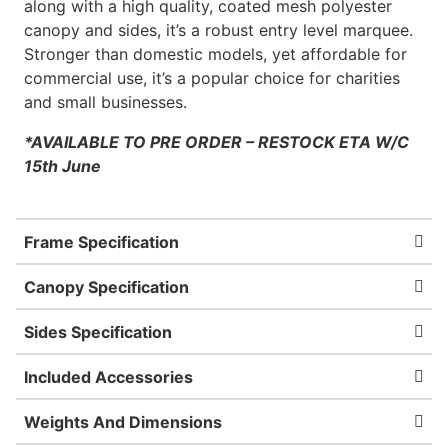
along with a high quality, coated mesh polyester
canopy and sides, it’s a robust entry level marquee.
Stronger than domestic models, yet affordable for
commercial use, it’s a popular choice for charities
and small businesses.
*AVAILABLE TO PRE ORDER – RESTOCK ETA
W/C
15th June
Frame Specification
Canopy Specification
Sides Specification
Included Accessories
Weights And Dimensions