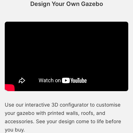
Design Your Own Gazebo
Use our interactive 3D configurator to customise
your gazebo with printed walls, roofs, and
accessories. See your design come to life before
you buy.