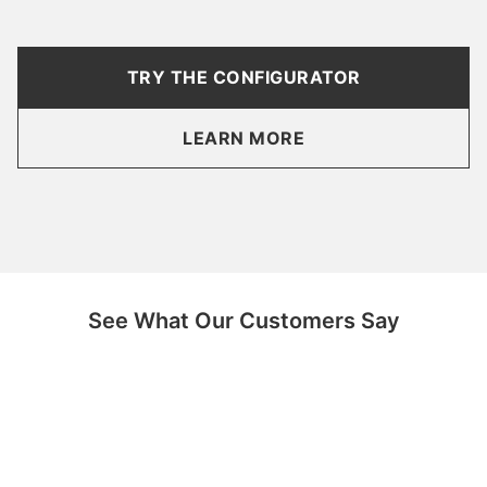
TRY THE CONFIGURATOR
LEARN MORE
See What Our Customers Say