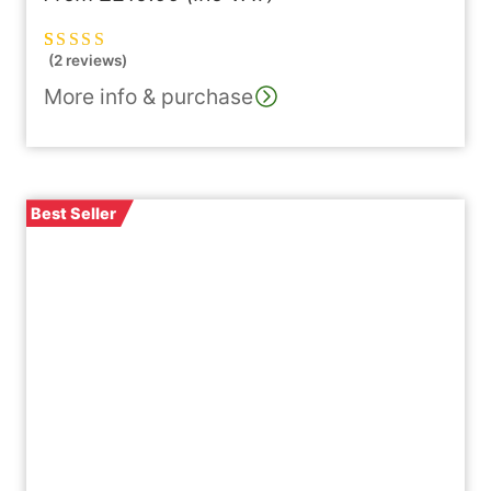
(2 reviews)
Rated
2
5.00
out
of 5 based on
More info & purchase
customer
ratings
Best Seller