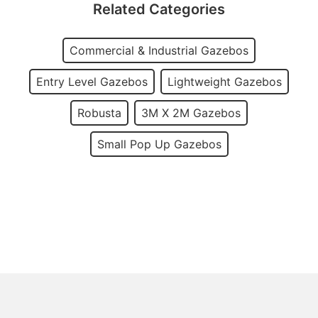
Related Categories
Commercial & Industrial Gazebos
Entry Level Gazebos
Lightweight Gazebos
Robusta
3M X 2M Gazebos
Small Pop Up Gazebos