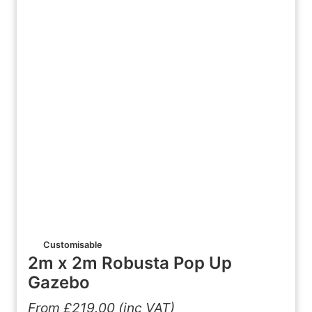
Customisable
2m x 2m Robusta Pop Up
Gazebo
From
£
219.00
(inc VAT)