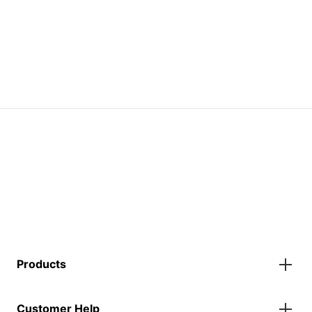
Products
Gazebos
Customer Help
Accessories