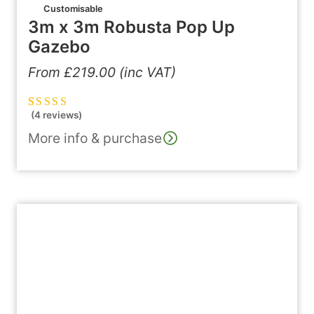
Customisable
3m x 3m Robusta Pop Up
Gazebo
From
£
219.00
(inc VAT)
(4 reviews)
Rated
4
5.00
out
of 5 based on
More info & purchase
customer
ratings