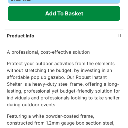
Add To Basket
Product Info
A professional, cost-effective solution
Protect your outdoor activities from the elements
without stretching the budget, by investing in an
affordable pop up gazebo. Our Robust Instant
Shelter is a heavy-duty steel frame, offering a long-
lasting, professional yet budget-friendly solution for
individuals and professionals looking to take shelter
during outdoor events.
Featuring a white powder-coated frame,
constructed from 1.2mm gauge box section steel,