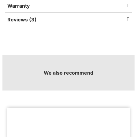
Warranty
Reviews (3)
We also recommend