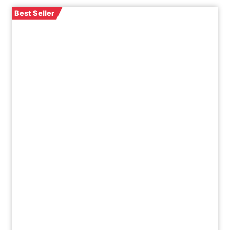
Best Seller