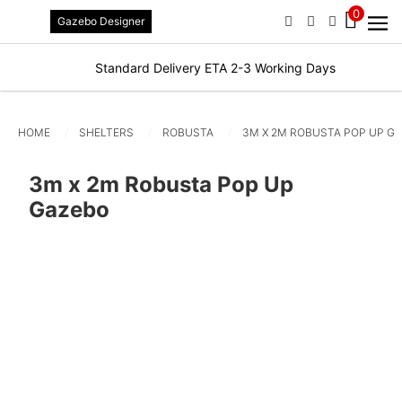
0
Gazebo Designer
PHONE
EMAIL
SIGN IN / R
Standard Delivery ETA 2-3 Working Days
HOME
SHELTERS
ROBUSTA
3M X 2M ROBUSTA POP UP G
3m x 2m Robusta Pop Up
Gazebo