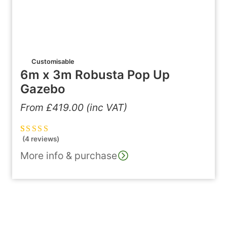
Customisable
6m x 3m Robusta Pop Up
Gazebo
From
£
419.00
(inc VAT)
(4 reviews)
Rated
4
5.00
out
of 5 based on
More info & purchase
customer
ratings