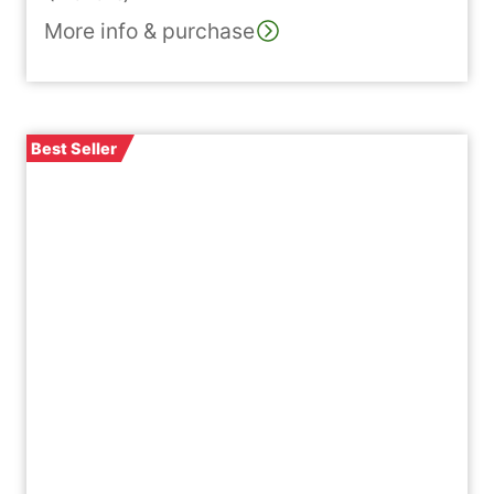
of 5 based on
More info & purchase
customer
ratings
Best Seller