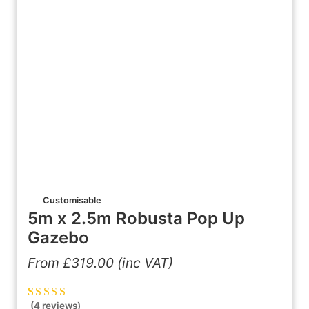
Customisable
5m x 2.5m Robusta Pop Up
Gazebo
From
£
319.00
(inc VAT)
(4 reviews)
Rated
4
5.00
out