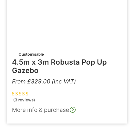
Customisable
4.5m x 3m Robusta Pop Up
Gazebo
From
£
329.00
(inc VAT)
(3 reviews)
Rated
3
5.00
out
of 5 based on
More info & purchase
customer
ratings