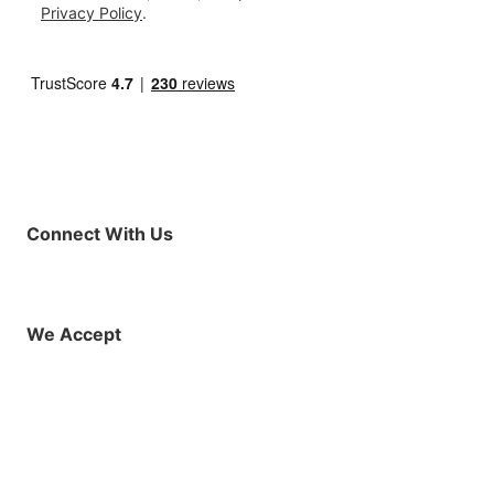
Privacy Policy
.
Connect With Us
Facebook
Instagram
X (Twitter)
YouTube
LinkedIn
01925 819608
info@demo.surftu
We Accept