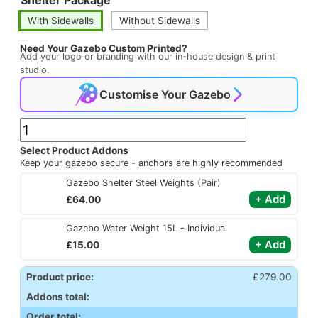
ratings
With Sidewalls
Without Sidewalls
Need Your Gazebo Custom Printed?
Add your logo or branding with our in-house design & print
studio.
Customise Your Gazebo
3m
x
Select Product Addons
Keep your gazebo secure - anchors are highly recommended
2m
Gazebo Shelter Steel Weights (Pair)
Robusta
£
64.00
Pop
Up
Gazebo Water Weight 15L - Individual
Gazebo
£
15.00
quantity
Product price:
£
279.00
Addons total:
Order total: