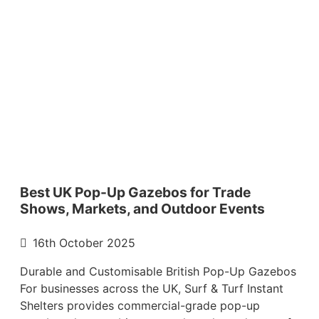
Best UK Pop-Up Gazebos for Trade
Shows, Markets, and Outdoor Events
16th October 2025
Durable and Customisable British Pop-Up Gazebos
For businesses across the UK, Surf & Turf Instant
Shelters provides commercial-grade pop-up