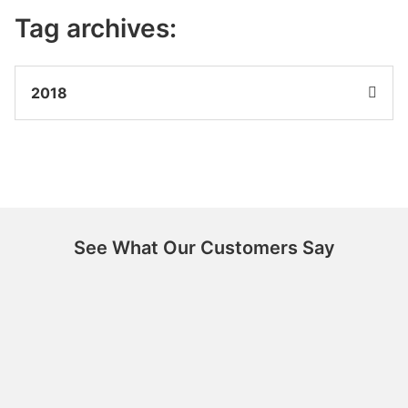
Tag archives:
2018
See What Our Customers Say