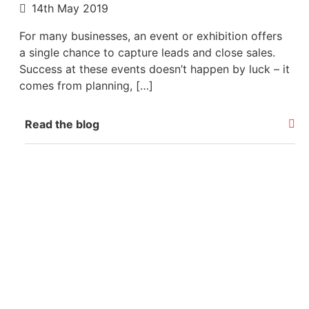
14th May 2019
For many businesses, an event or exhibition offers
a single chance to capture leads and close sales.
Success at these events doesn’t happen by luck – it
comes from planning, […]
Read the blog