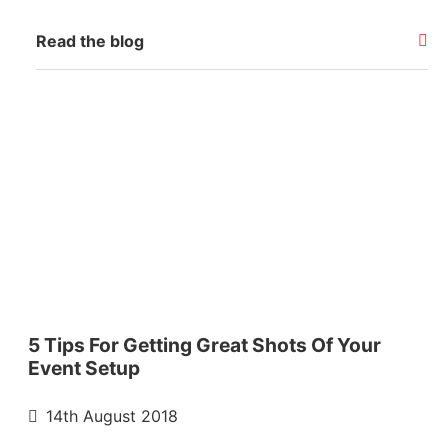
Read the blog
5 Tips For Getting Great Shots Of Your
Event Setup
14th August 2018