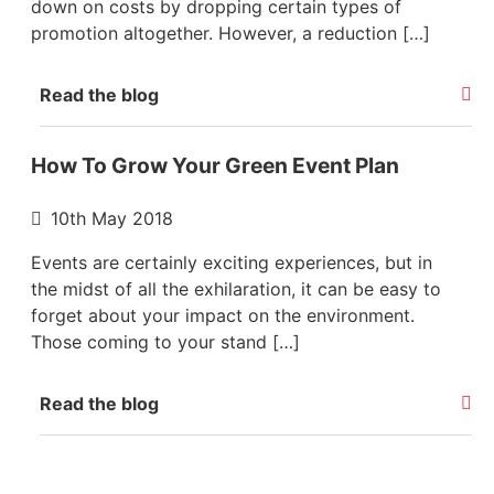
down on costs by dropping certain types of
promotion altogether. However, a reduction […]
Read the blog
How To Grow Your Green Event Plan
10th May 2018
Events are certainly exciting experiences, but in
the midst of all the exhilaration, it can be easy to
forget about your impact on the environment.
Those coming to your stand […]
Read the blog