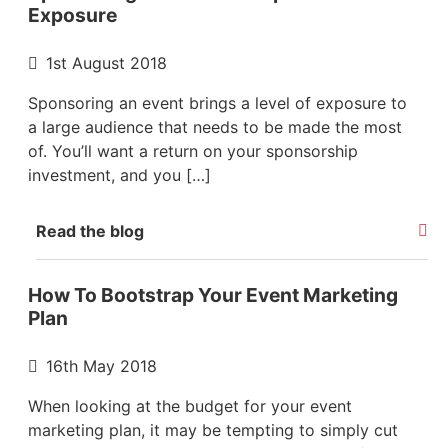
Exposure
1st August 2018
Sponsoring an event brings a level of exposure to
a large audience that needs to be made the most
of. You’ll want a return on your sponsorship
investment, and you […]
Read the blog
How To Bootstrap Your Event Marketing
Plan
16th May 2018
When looking at the budget for your event
marketing plan, it may be tempting to simply cut