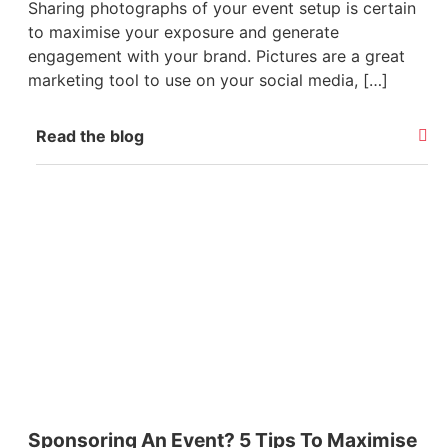
Sharing photographs of your event setup is certain
to maximise your exposure and generate
engagement with your brand. Pictures are a great
marketing tool to use on your social media, […]
Read the blog
Sponsoring An Event? 5 Tips To Maximise