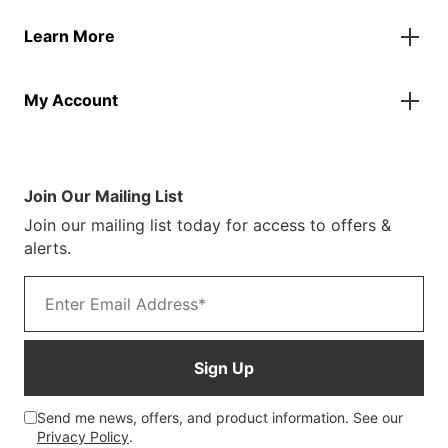
Contact Us
Banners
Learn More
FAQs
Inflatables
Finance Information
Parasols
About Us
Returns & Refunds
Spare Parts
My Account
Our Story
Track Your Order
Case Studies
Product Instructions
My Account
Sustainability
Terms & Conditions
Log In/Register
Brochure
Warranty Terms
Join Our Mailing List
Blog
Join our mailing list today for access to offers &
Customer Photos
alerts.
Email address
Sign Up
Send me news, offers, and product information. See our
Privacy Policy
.