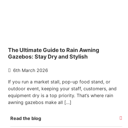
The Ultimate Guide to Rain Awning
Gazebos: Stay Dry and Stylish
6th March 2026
If you run a market stall, pop-up food stand, or
outdoor event, keeping your staff, customers, and
equipment dry is a top priority. That’s where rain
awning gazebos make all […]
Read the blog