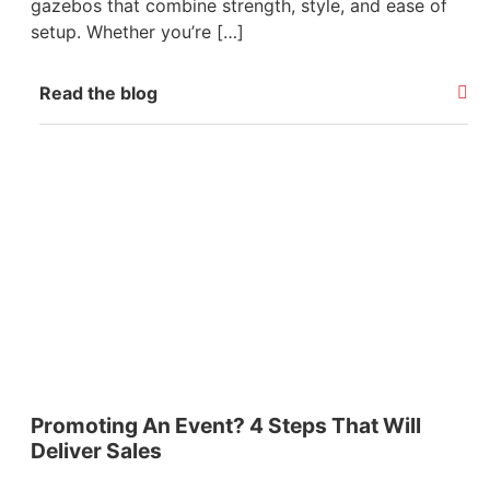
gazebos that combine strength, style, and ease of
setup. Whether you’re […]
Read the blog
Promoting An Event? 4 Steps That Will
Deliver Sales