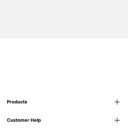
Products
Gazebos
Customer Help
Accessories
Flags