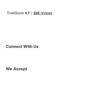
Connect With Us
Facebook
Instagram
X (Twitter)
YouTube
LinkedIn
01925 819608
info@demo.surftu
We Accept