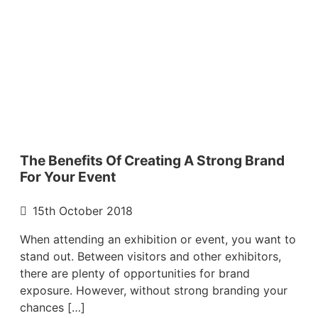
The Benefits Of Creating A Strong Brand
For Your Event
15th October 2018
When attending an exhibition or event, you want to
stand out. Between visitors and other exhibitors,
there are plenty of opportunities for brand
exposure. However, without strong branding your
chances […]