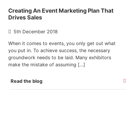
Creating An Event Marketing Plan That
Drives Sales
5th December 2018
When it comes to events, you only get out what
you put in. To achieve success, the necessary
groundwork needs to be laid. Many exhibitors
make the mistake of assuming […]
Read the blog