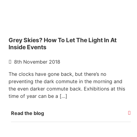
Grey Skies? How To Let The Light In At
Inside Events
8th November 2018
The clocks have gone back, but there’s no
preventing the dark commute in the morning and
the even darker commute back. Exhibitions at this
time of year can be a […]
Read the blog