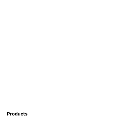
Products
Gazebos