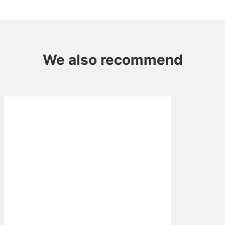
Mushroom
quantity
We also recommend