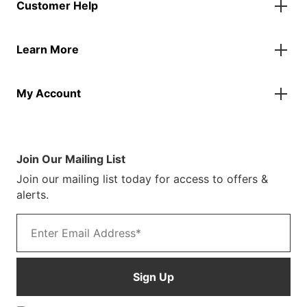
Customer Help
Accessories
Flags
Contact Us
Banners
Learn More
FAQs
Inflatables
Finance Information
Parasols
About Us
Returns & Refunds
Spare Parts
My Account
Our Story
Track Your Order
Case Studies
Product Instructions
My Account
Sustainability
Terms & Conditions
Log In/Register
Brochure
Warranty Terms
Join Our Mailing List
Blog
Join our mailing list today for access to offers &
Customer Photos
alerts.
Email address
Sign Up