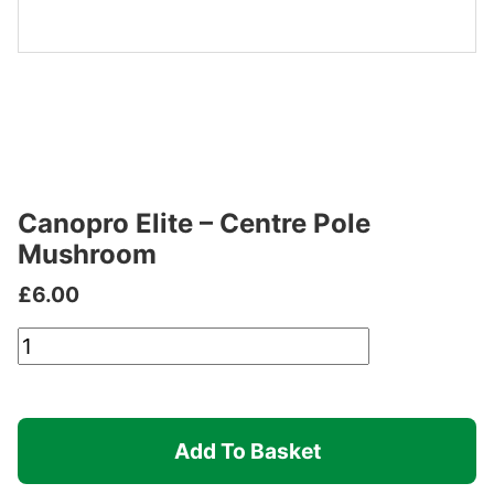
Canopro Elite – Centre Pole
Mushroom
£
6.00
Canopro
Elite
-
Centre
Add To Basket
Pole