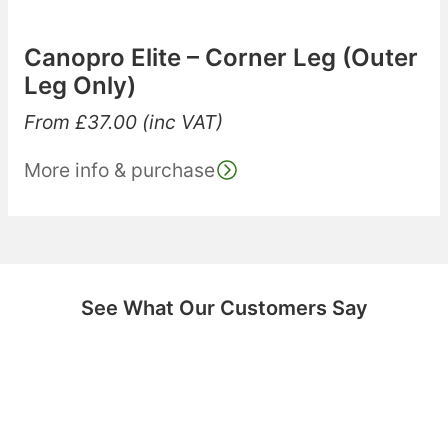
Canopro Elite – Corner Leg (Outer
Leg Only)
From
£
37.00
(inc VAT)
More info & purchase
See What Our Customers Say