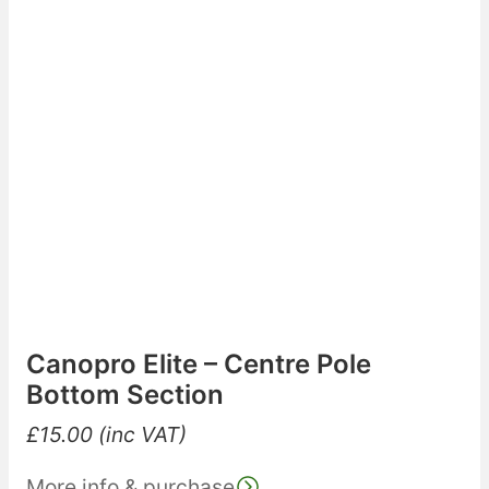
Canopro Elite – Centre Pole
Bottom Section
£
15.00
(inc VAT)
More info & purchase