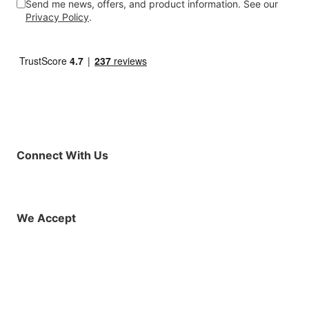
Send me news, offers, and product information. See our
Privacy Policy
.
Connect With Us
Facebook
Instagram
X (Twitter)
YouTube
LinkedIn
01925 819608
info@demo.surftu
We Accept