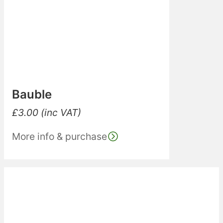
Bauble
£
3.00
(inc VAT)
More info & purchase