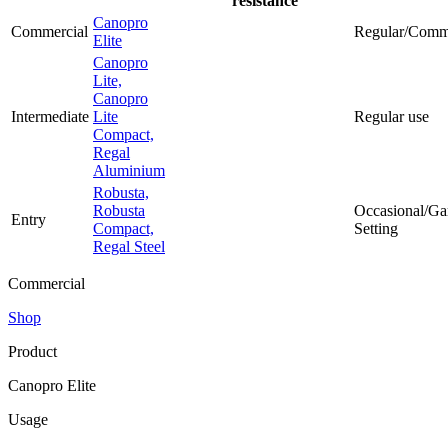
resistance
Canopro
Commercial
Regular/Comm
Elite
Canopro
Lite,
Canopro
Intermediate
Lite
Regular use
Compact,
Regal
Aluminium
Robusta,
Robusta
Occasional/Ga
Entry
Compact,
Setting
Regal Steel
Commercial
Shop
Product
Canopro Elite
Usage