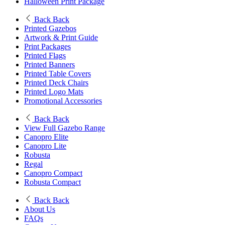
Halloween Print Package
Back
Back
Printed Gazebos
Artwork & Print Guide
Print Packages
Printed Flags
Printed Banners
Printed Table Covers
Printed Deck Chairs
Printed Logo Mats
Promotional Accessories
Back
Back
View Full Gazebo Range
Canopro Elite
Canopro Lite
Robusta
Regal
Canopro Compact
Robusta Compact
Back
Back
About Us
FAQs