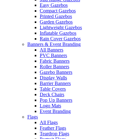
Easy Gazebos
Compact Gazebos
Printed Gazebos
Garden Gazebos
Lightweight Gazebos
Inflatable Gazebos
Rain Cover Gazebos
Banners & Event Branding
All Banners
PVC Banners
Fabric Banners
Roller Banners
Gazebo Banners
Display Walls
Barrier Banners
Table Covers
Deck Chairs
Pop Up Banners
Logo Mats
Event Branding
Flags
All Flags
Feather Flags
Teardrop Flags