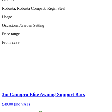
Robusta, Robusta Compact, Regal Steel
Usage
Occasional/Garden Setting
Price range
From £239
3m Canopro Elite Awning Support Bars
£
49.00
(inc VAT)