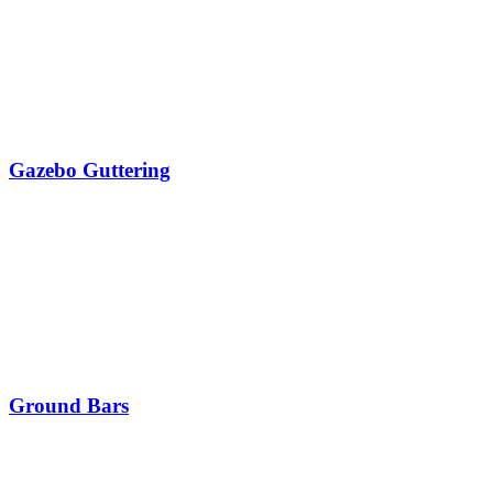
Gazebo Guttering
Ground Bars