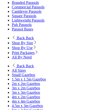
Branded Parasols
Commercial Parasols
Cantilever Parasols
Square Parasols
Lightweight Parasols
Pub Parasols
Parasol Bases
Back
Back
Shop By Size
Shop By Use
Print Packages
All By Need
Back
Back
All Sizes
Small Gazebos
1.5m x 1.5m Gazebos
2m x 2m Gazebos
3m x 2m Gazebos
3m x 3m Gazebos
4m x 2m Gazebos
4m x 4m Gazebos
4.5m x 3m Gazebos