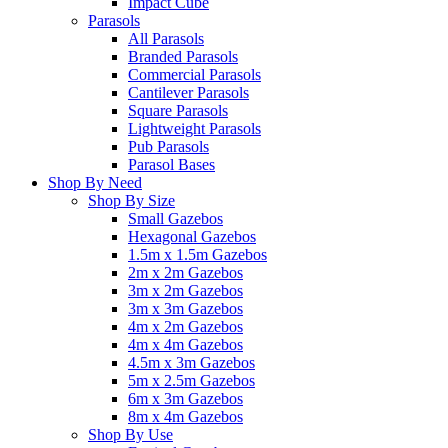
Impact Cube
Parasols
All Parasols
Branded Parasols
Commercial Parasols
Cantilever Parasols
Square Parasols
Lightweight Parasols
Pub Parasols
Parasol Bases
Shop By Need
Shop By Size
Small Gazebos
Hexagonal Gazebos
1.5m x 1.5m Gazebos
2m x 2m Gazebos
3m x 2m Gazebos
3m x 3m Gazebos
4m x 2m Gazebos
4m x 4m Gazebos
4.5m x 3m Gazebos
5m x 2.5m Gazebos
6m x 3m Gazebos
8m x 4m Gazebos
Shop By Use