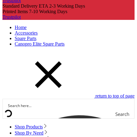
Trustpilot
Standard Delivery ETA 2-3 Working Days
Printed Items 7-10 Working Days
Trustpilot
Home
Accessories
Spare Parts
Canopro Elite Spare Parts
return to top of page
Search
Shop Products
Shop By Need