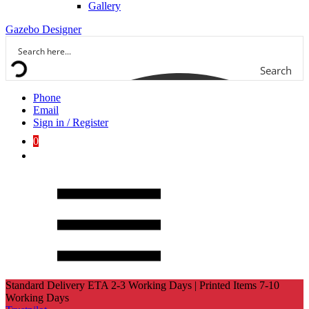
Gallery
Gazebo Designer
Search
Phone
Email
Sign in / Register
0
Standard Delivery ETA 2-3 Working Days | Printed Items 7-10
Working Days