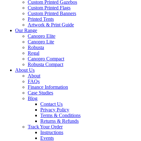
Custom Printed Gazebos
Custom Printed Flags
Custom Printed Banners
Printed Tents
Artwork & Print Guide
Our Range
Canopro Elite
Canopro Lite
Robusta
Regal
Canopro Compact
Robusta Compact
About Us
About
FAQs
Finance Information
Case Studies
Blog
Contact Us
Privacy Policy
Terms & Conditions
Returns & Refunds
Track Your Order
Instructions
Events