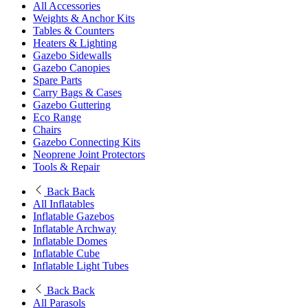
All Accessories
Weights & Anchor Kits
Tables & Counters
Heaters & Lighting
Gazebo Sidewalls
Gazebo Canopies
Spare Parts
Carry Bags & Cases
Gazebo Guttering
Eco Range
Chairs
Gazebo Connecting Kits
Neoprene Joint Protectors
Tools & Repair
Back
Back
All Inflatables
Inflatable Gazebos
Inflatable Archway
Inflatable Domes
Inflatable Cube
Inflatable Light Tubes
Back
Back
All Parasols