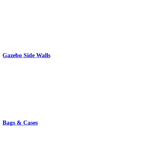
Gazebo Side Walls
Bags & Cases