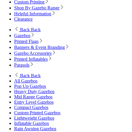
Custom Printing
Shop By Gazebo Range
Helpful Information
Clearance
Back
Back
Gazebos
Printed Flags
Banners & Event Branding
Gazebo Accessories
Printed Inflatables
Parasols
Back
Back
All Gazebos
Pop Up Gazebos
Heavy Duty Gazebos
Mid Range Gazebos
Entry Level Gazebos
Compact Gazebos
Custom Printed Gazebos
Lightweight Gazebos
Inflatable Gazebos
Rain Awning Gazebos