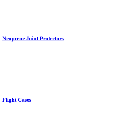
Neoprene Joint Protectors
Flight Cases