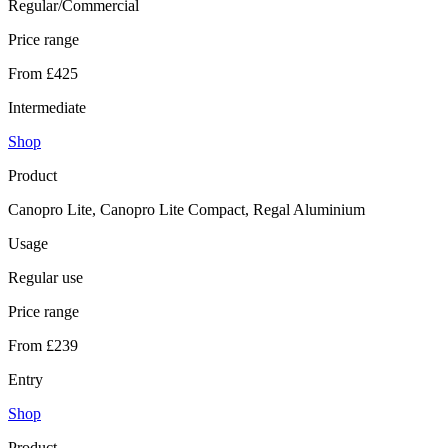
Regular/Commercial
Price range
From £425
Intermediate
Shop
Product
Canopro Lite, Canopro Lite Compact, Regal Aluminium
Usage
Regular use
Price range
From £239
Entry
Shop
Product