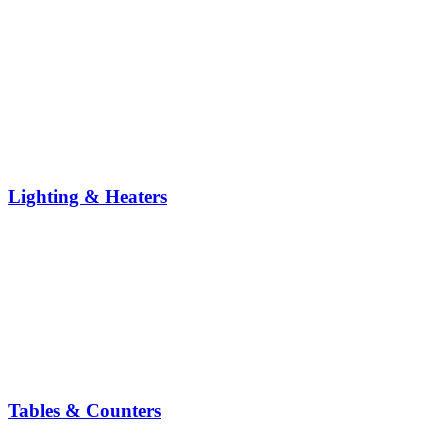
Lighting & Heaters
Tables & Counters