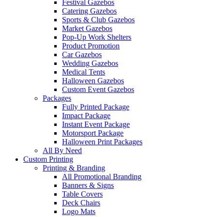
Festival Gazebos
Catering Gazebos
Sports & Club Gazebos
Market Gazebos
Pop‑Up Work Shelters
Product Promotion
Car Gazebos
Wedding Gazebos
Medical Tents
Halloween Gazebos
Custom Event Gazebos
Packages
Fully Printed Package
Impact Package
Instant Event Package
Motorsport Package
Halloween Print Packages
All By Need
Custom Printing
Printing & Branding
All Promotional Branding
Banners & Signs
Table Covers
Deck Chairs
Logo Mats