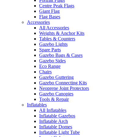
Portrait Flags
Centre Peak Flags
Giant Flag
Flag Bases
Accessories
All Accessories
Weights & Anchor Kits
Tables & Counters
Gazebo Lights
Spare Parts
Gazebo Bags & Cases
Gazebo Sides
Eco Range
Chairs
Gazebo Guttering
Gazebo Connecting Kits
Neoprene Joint Protectors
Gazebo Canopies
Tools & Repair
Inflatables
All Inflatables
Inflatable Gazebos
Inflatable Arch
Inflatable Domes
Inflatable Light Tube