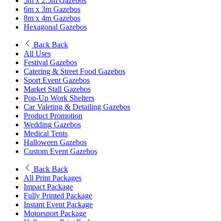
5m x 2.5m Gazebos
6m x 3m Gazebos
8m x 4m Gazebos
Hexagonal Gazebos
Back
Back
All Uses
Festival Gazebos
Catering & Street Food Gazebos
Sport Event Gazebos
Market Stall Gazebos
Pop-Up Work Shelters
Car Valeting & Detailing Gazebos
Product Promotion
Wedding Gazebos
Medical Tents
Halloween Gazebos
Custom Event Gazebos
Back
Back
All Print Packages
Impact Package
Fully Printed Package
Instant Event Package
Motorsport Package