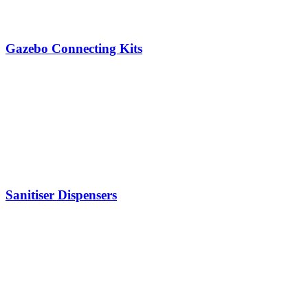
Gazebo Connecting Kits
Sanitiser Dispensers