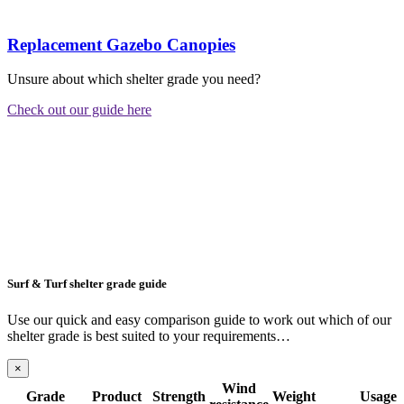
Replacement Gazebo Canopies
Unsure about which shelter grade you need?
Check out our guide here
Surf & Turf shelter grade guide
Use our quick and easy comparison guide to work out which of our
shelter grade is best suited to your requirements…
×
Wind
Grade
Product
Strength
Weight
Usage