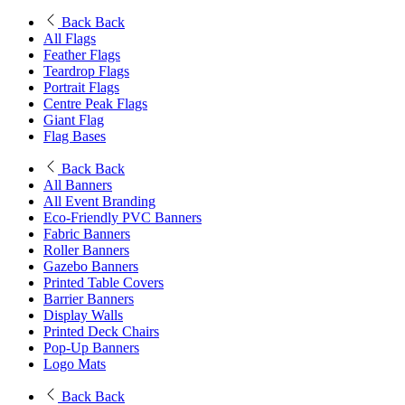
Back
Back
All Flags
Feather Flags
Teardrop Flags
Portrait Flags
Centre Peak Flags
Giant Flag
Flag Bases
Back
Back
All Banners
All Event Branding
Eco-Friendly PVC Banners
Fabric Banners
Roller Banners
Gazebo Banners
Printed Table Covers
Barrier Banners
Display Walls
Printed Deck Chairs
Pop-Up Banners
Logo Mats
Back
Back