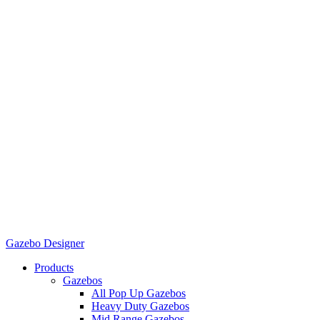
Gazebo Designer
Products
Gazebos
All Pop Up Gazebos
Heavy Duty Gazebos
Mid Range Gazebos