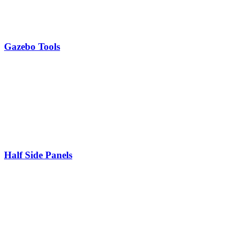
Gazebo Tools
Half Side Panels