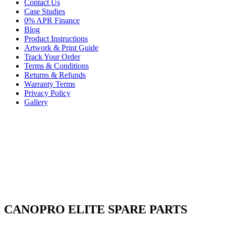
Contact Us
Case Studies
0% APR Finance
Blog
Product Instructions
Artwork & Print Guide
Track Your Order
Terms & Conditions
Returns & Refunds
Warranty Terms
Privacy Policy
Gallery
CANOPRO ELITE SPARE PARTS