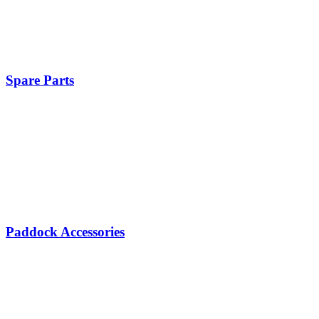
Spare Parts
Paddock Accessories