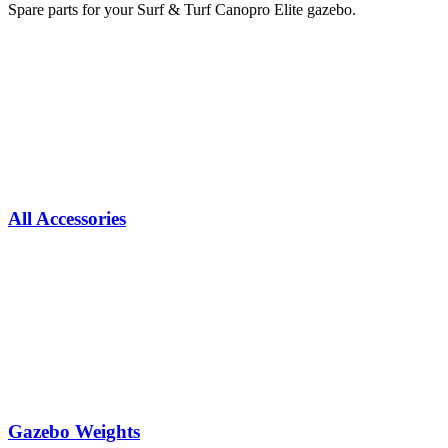
Spare parts for your Surf & Turf Canopro Elite gazebo.
All Accessories
Gazebo Weights