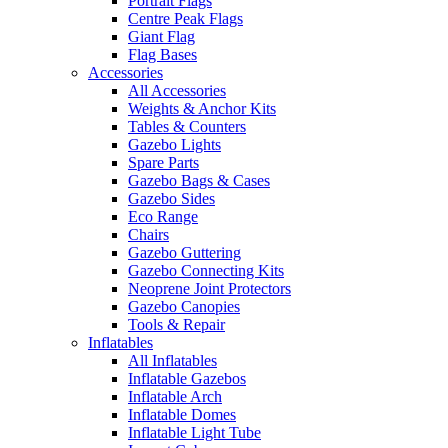
Portrait Flags
Centre Peak Flags
Giant Flag
Flag Bases
Accessories
All Accessories
Weights & Anchor Kits
Tables & Counters
Gazebo Lights
Spare Parts
Gazebo Bags & Cases
Gazebo Sides
Eco Range
Chairs
Gazebo Guttering
Gazebo Connecting Kits
Neoprene Joint Protectors
Gazebo Canopies
Tools & Repair
Inflatables
All Inflatables
Inflatable Gazebos
Inflatable Arch
Inflatable Domes
Inflatable Light Tube