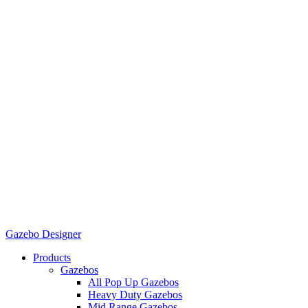
Gazebo Designer
Products
Gazebos
All Pop Up Gazebos
Heavy Duty Gazebos
Mid Range Gazebos