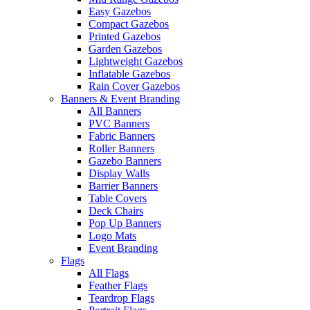
Easy Gazebos
Compact Gazebos
Printed Gazebos
Garden Gazebos
Lightweight Gazebos
Inflatable Gazebos
Rain Cover Gazebos
Banners & Event Branding
All Banners
PVC Banners
Fabric Banners
Roller Banners
Gazebo Banners
Display Walls
Barrier Banners
Table Covers
Deck Chairs
Pop Up Banners
Logo Mats
Event Branding
Flags
All Flags
Feather Flags
Teardrop Flags