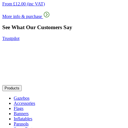
From
£
12.00
(inc VAT)
More info & purchase
See What Our Customers Say
Trustpilot
Products
Gazebos
Accessories
Flags
Banners
Inflatables
Parasols