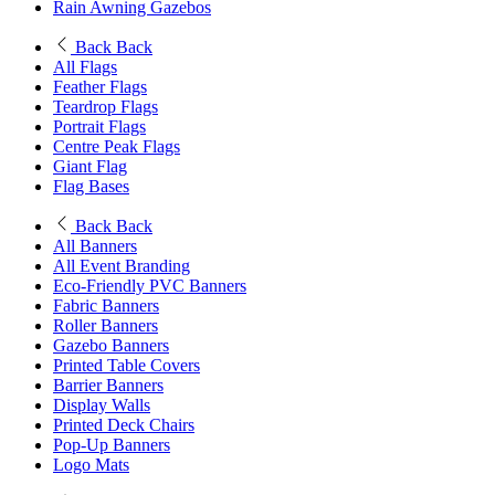
Rain Awning Gazebos
Back
Back
All Flags
Feather Flags
Teardrop Flags
Portrait Flags
Centre Peak Flags
Giant Flag
Flag Bases
Back
Back
All Banners
All Event Branding
Eco-Friendly PVC Banners
Fabric Banners
Roller Banners
Gazebo Banners
Printed Table Covers
Barrier Banners
Display Walls
Printed Deck Chairs
Pop-Up Banners
Logo Mats