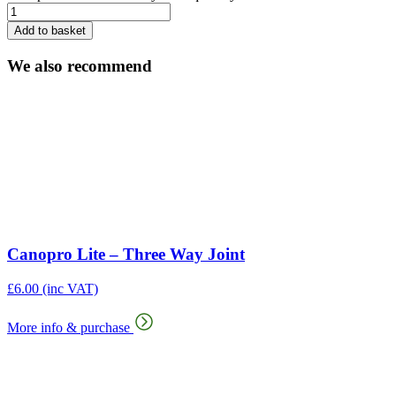
Add to basket
We also recommend
Canopro Lite – Three Way Joint
£
6.00
(inc VAT)
More info & purchase