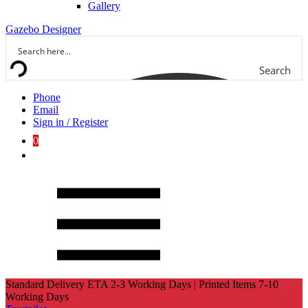
Gallery
Gazebo Designer
Search
Phone
Email
Sign in / Register
0
Standard Delivery ETA 2-3 Working Days | Printed Items 7-10
Working Days