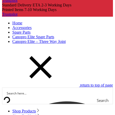
Trustpilot
Standard Delivery ETA 2-3 Working Days
Printed Items 7-10 Working Days
Trustpilot
Home
Accessories
Spare Parts
Canopro Elite Spare Parts
Canopro Elite – Three Way Joint
return to top of page
Search
Shop Products