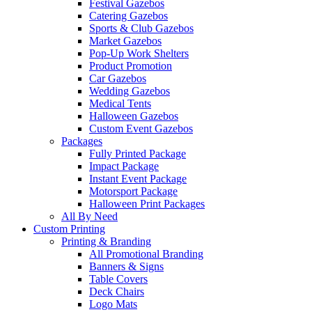
Festival Gazebos
Catering Gazebos
Sports & Club Gazebos
Market Gazebos
Pop‑Up Work Shelters
Product Promotion
Car Gazebos
Wedding Gazebos
Medical Tents
Halloween Gazebos
Custom Event Gazebos
Packages
Fully Printed Package
Impact Package
Instant Event Package
Motorsport Package
Halloween Print Packages
All By Need
Custom Printing
Printing & Branding
All Promotional Branding
Banners & Signs
Table Covers
Deck Chairs
Logo Mats