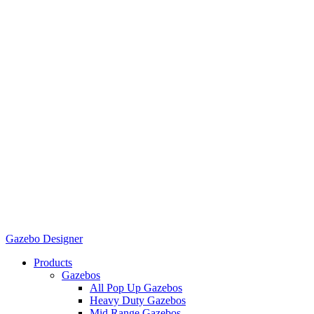
Gazebo Designer
Products
Gazebos
All Pop Up Gazebos
Heavy Duty Gazebos
Mid Range Gazebos