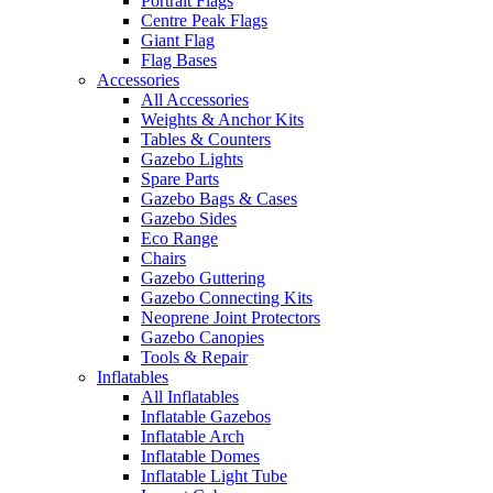
Portrait Flags
Centre Peak Flags
Giant Flag
Flag Bases
Accessories
All Accessories
Weights & Anchor Kits
Tables & Counters
Gazebo Lights
Spare Parts
Gazebo Bags & Cases
Gazebo Sides
Eco Range
Chairs
Gazebo Guttering
Gazebo Connecting Kits
Neoprene Joint Protectors
Gazebo Canopies
Tools & Repair
Inflatables
All Inflatables
Inflatable Gazebos
Inflatable Arch
Inflatable Domes
Inflatable Light Tube