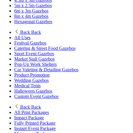
4.5m x 3m Gazebos
5m x 2.5m Gazebos
6m x 3m Gazebos
8m x 4m Gazebos
Hexagonal Gazebos
Back
Back
All Uses
Festival Gazebos
Catering & Street Food Gazebos
Sport Event Gazebos
Market Stall Gazebos
Pop-Up Work Shelters
Car Valeting & Detailing Gazebos
Product Promotion
Wedding Gazebos
Medical Tents
Halloween Gazebos
Custom Event Gazebos
Back
Back
All Print Packages
Impact Package
Fully Printed Package
Instant Event Package