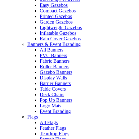
Easy Gazebos
Compact Gazebos
Printed Gazebos
Garden Gazebos
Lightweight Gazebos
Inflatable Gazebos
Rain Cover Gazebos
Banners & Event Branding
All Banners
PVC Banners
Fabric Banners
Roller Banners
Gazebo Banners
Display Walls
Barrier Banners
Table Covers
Deck Chairs
Pop Up Banners
Logo Mats
Event Branding
Flags
All Flags
Feather Flags
Teardrop Flags