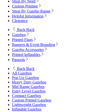
Shop By Need
Custom Printing
Shop By Gazebo Range
Helpful Information
Clearance
Back
Back
Gazebos
Printed Flags
Banners & Event Branding
Gazebo Accessories
Printed Inflatables
Parasols
Back
Back
All Gazebos
Pop Up Gazebos
Heavy Duty Gazebos
Mid Range Gazebos
Entry Level Gazebos
Compact Gazebos
Custom Printed Gazebos
Lightweight Gazebos
Inflatable Gazebos