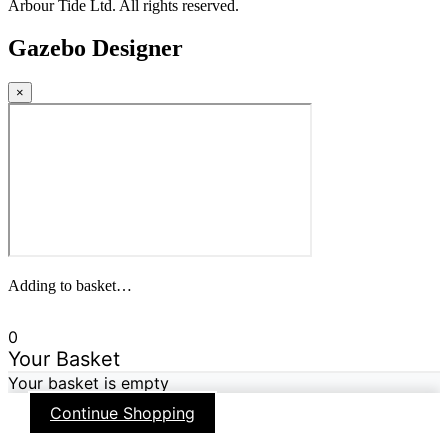
Arbour Tide Ltd. All rights reserved.
Gazebo Designer
×
Adding to basket…
0
Your Basket
Your basket is empty
Continue Shopping