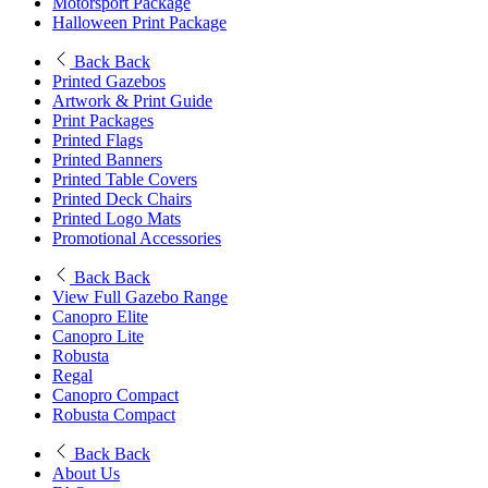
Motorsport Package
Halloween Print Package
Back
Back
Printed Gazebos
Artwork & Print Guide
Print Packages
Printed Flags
Printed Banners
Printed Table Covers
Printed Deck Chairs
Printed Logo Mats
Promotional Accessories
Back
Back
View Full Gazebo Range
Canopro Elite
Canopro Lite
Robusta
Regal
Canopro Compact
Robusta Compact
Back
Back
About Us