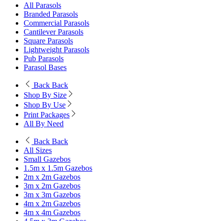
All Parasols
Branded Parasols
Commercial Parasols
Cantilever Parasols
Square Parasols
Lightweight Parasols
Pub Parasols
Parasol Bases
Back
Back
Shop By Size
Shop By Use
Print Packages
All By Need
Back
Back
All Sizes
Small Gazebos
1.5m x 1.5m Gazebos
2m x 2m Gazebos
3m x 2m Gazebos
3m x 3m Gazebos
4m x 2m Gazebos
4m x 4m Gazebos