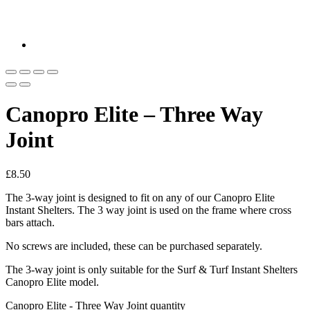
Canopro Elite – Three Way
Joint
£
8.50
The 3-way joint is designed to fit on any of our Canopro Elite
Instant Shelters. The 3 way joint is used on the frame where cross
bars attach.
No screws are included, these can be purchased separately.
The 3-way joint is only suitable for the Surf & Turf Instant Shelters
Canopro Elite model.
Canopro Elite - Three Way Joint quantity