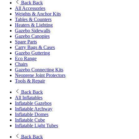
Back
Back
All Accessories
Weights & Anchor Kits
Tables & Counters
Heaters & Lighting
Gazebo Sidewalls
Gazebo Canopies
Spare Parts
Carry Bags & Cases
Gazebo Guttering
Eco Range
Chairs
Gazebo Connecting Kits
Neoprene Joint Protectors
Tools & Repair
Back
Back
All Inflatables
Inflatable Gazebos
Inflatable Archway
Inflatable Domes
Inflatable Cube
Inflatable Light Tubes
Back
Back