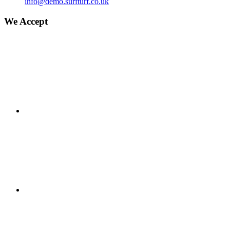
info@demo.surfturf.co.uk
We Accept