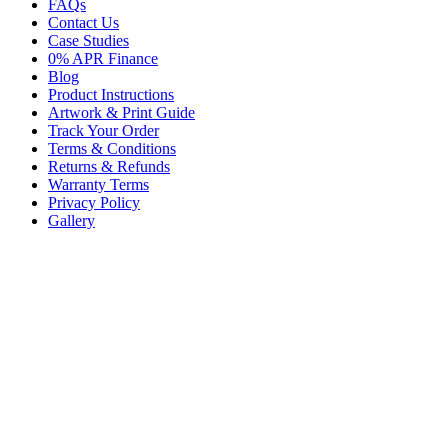
FAQs
Contact Us
Case Studies
0% APR Finance
Blog
Product Instructions
Artwork & Print Guide
Track Your Order
Terms & Conditions
Returns & Refunds
Warranty Terms
Privacy Policy
Gallery