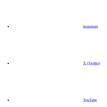
Instagram
X (Twitter)
YouTube