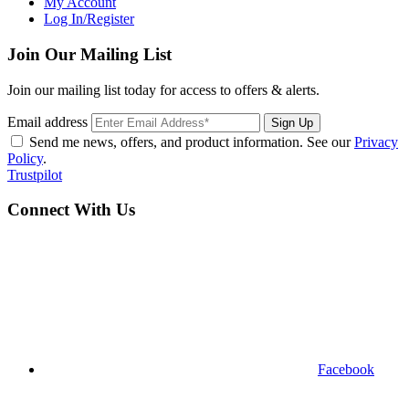
My Account
Log In/Register
Join Our Mailing List
Join our mailing list today for access to offers & alerts.
Email address
Sign Up
Send me news, offers, and product information. See our
Privacy
Policy
.
Trustpilot
Connect With Us
Facebook