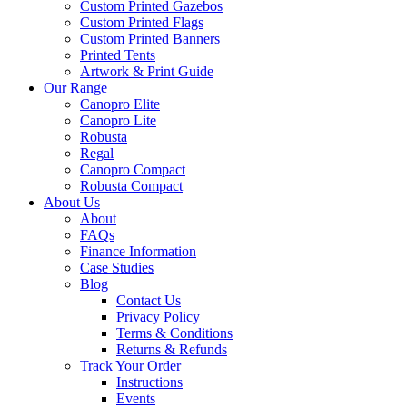
Custom Printed Gazebos
Custom Printed Flags
Custom Printed Banners
Printed Tents
Artwork & Print Guide
Our Range
Canopro Elite
Canopro Lite
Robusta
Regal
Canopro Compact
Robusta Compact
About Us
About
FAQs
Finance Information
Case Studies
Blog
Contact Us
Privacy Policy
Terms & Conditions
Returns & Refunds
Track Your Order
Instructions
Events