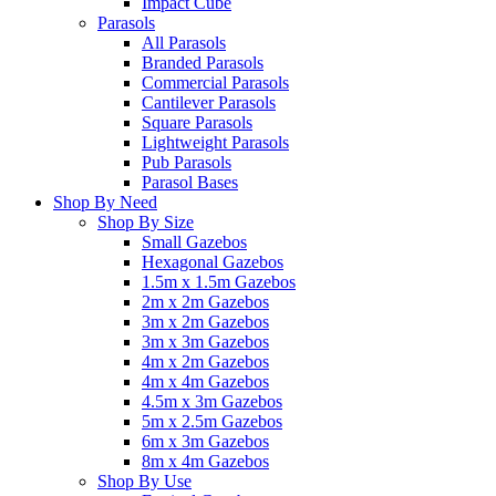
Impact Cube
Parasols
All Parasols
Branded Parasols
Commercial Parasols
Cantilever Parasols
Square Parasols
Lightweight Parasols
Pub Parasols
Parasol Bases
Shop By Need
Shop By Size
Small Gazebos
Hexagonal Gazebos
1.5m x 1.5m Gazebos
2m x 2m Gazebos
3m x 2m Gazebos
3m x 3m Gazebos
4m x 2m Gazebos
4m x 4m Gazebos
4.5m x 3m Gazebos
5m x 2.5m Gazebos
6m x 3m Gazebos
8m x 4m Gazebos
Shop By Use