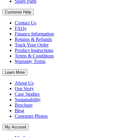
Spare Parts
Customer Help
Contact Us
FAQs
Finance Information
Returns & Refunds
Track Your Order
Product Instructions
Terms & Conditions
Warranty Terms
Learn More
About Us
Our Story
Case Studies
Sustainability
Brochure
Blog
Customer Photos
My Account