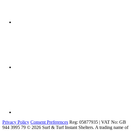
Privacy Policy
Consent Preferences
Reg: 05877935 | VAT No: GB
944 3995 79
© 2026 Surf & Turf Instant Shelters. A trading name of