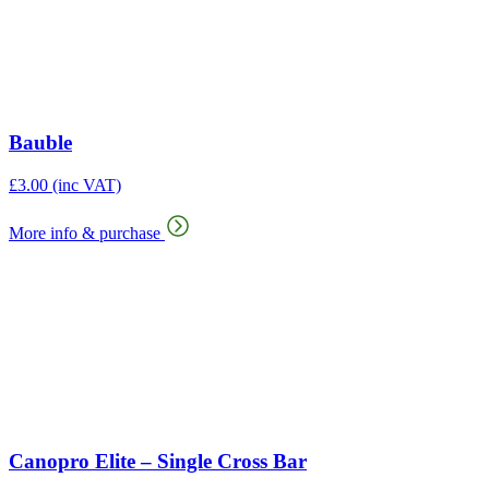
Bauble
£
3.00
(inc VAT)
More info & purchase
Canopro Elite – Single Cross Bar