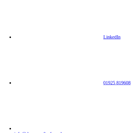
LinkedIn
01925 819608